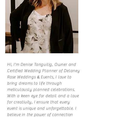
Hi, I'm Denise Tanguilig, Owner and
Certified Wedding Planner of Delaney
&
Rose
Weddings
Events
, I love to
bring dreams to life through
meticulously planned celebrations.
With a keen eye for detail and a love
for creativity, I ensure that every
event is unique and unforgettable. I
believe in the power of connection