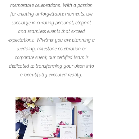
memorable celebrations. With a passion
for creating unforgettable moments, we
specialize in curating personal, elegant
and seamless events that exceed
expectations. Whether you are planning a
wedding, milestone celebration or
corporate event, our certified team is
dedicated to transforming your vison into
a beautifully executed reality.