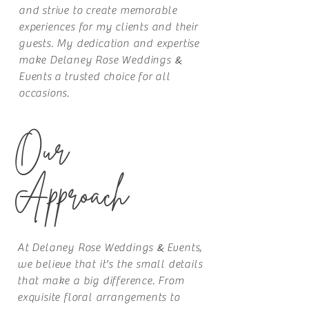
and strive to create memorable
experiences for my clients and their
guests. My dedication and expertise
&
make Delaney Rose
Weddings
Events
a trusted choice for all
occasions.
Our
Approach
&
At Delaney Rose
Weddings
Events
,
we believe that it's the small details
that make a big difference. From
exquisite floral arrangements to