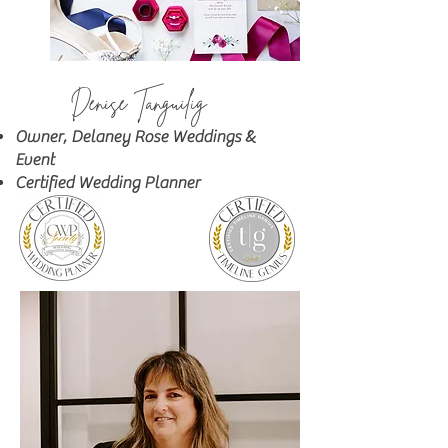
Denise Tanguilig
&
Owner, Delaney Rose Weddings
Event
Certified Wedding Planner