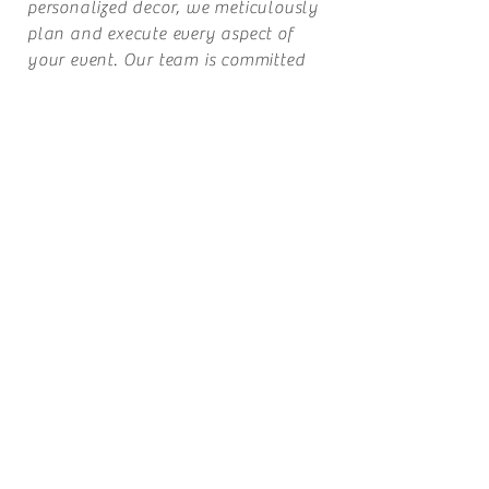
personalized decor, we meticulously
plan and execute every aspect of
your event. Our team is committed
to delivering exceptional service and
ensuring that every element reflects
your style and personality.
Our mission is simple: to bring your
dream event to life with grace, elegance
and flawless execution. Let us handle
the details while you enjoy a stress-free
experience. We look forward to being
part of your special day!