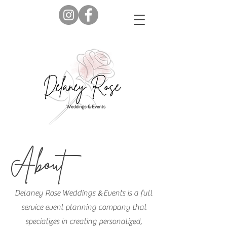
About
&
Delaney Rose Weddings
Events is a full
service event planning company that
specializes in creating personalized,